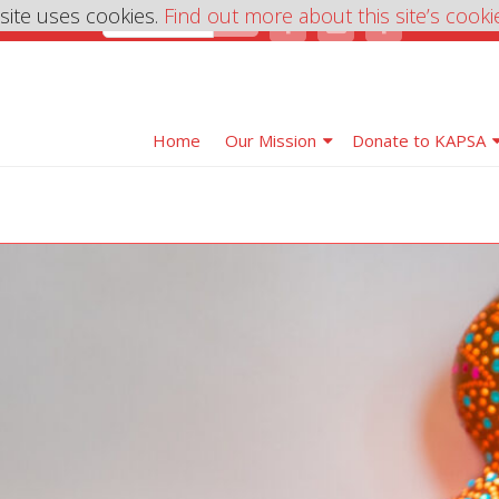
 site uses cookies.
Find out more about this site’s cooki
Home
Our Mission
Donate to KAPSA