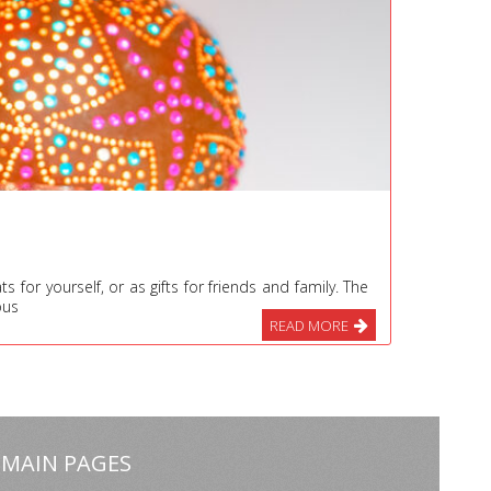
for yourself, or as gifts for friends and family. The
ous
READ MORE
MAIN PAGES