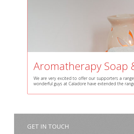
Aromatherapy Soap 
We are very excited to offer our supporters a range 
wonderful guys at Caladore have extended the rang
GET IN TOUCH