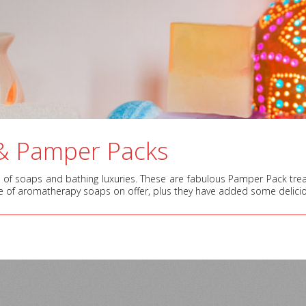
& Pamper Packs
of soaps and bathing luxuries. These are fabulous Pamper Pack treats 
e of aromatherapy soaps on offer, plus they have added some delici