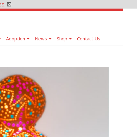
es.
☒
Adoption
News
Shop
Contact Us