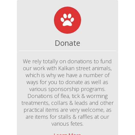
Donate
We rely totally on donations to fund
our work with Kalkan street animals,
which is why we have a number of
ways for you to donate as well as
various sponsorship programs.
Donations of flea, tick & worming
treatments, collars & leads and other
practical items are very welcome, as
are items for stalls & raffles at our
various fetes.