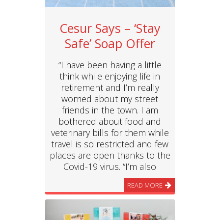
Cesur Says – ‘Stay
Safe’ Soap Offer
“I have been having a little
think while enjoying life in
retirement and I’m really
worried about my street
friends in the town. I am
bothered about food and
veterinary bills for them while
travel is so restricted and few
places are open thanks to the
Covid-19 virus. “I’m also
READ MORE