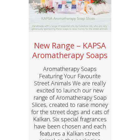
New Range – KAPSA
Aromatherapy Soaps
Aromatherapy Soaps
Featuring Your Favourite
Street Animals We are really
excited to launch our new
range of Aromatherapy Soap
Slices, created to raise money
for the street dogs and cats of
Kalkan. Six special fragrances
have been chosen and each
features a Kalkan street