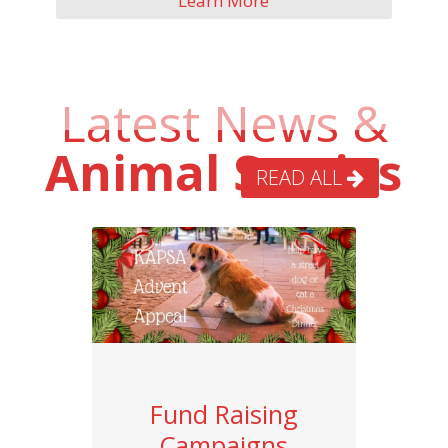
Learn More
Latest News &
Animal Stories
READ ALL
Fund Raising
Campaigns