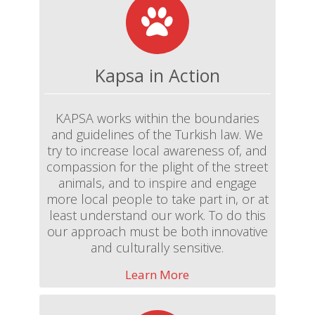
Kapsa in Action
KAPSA works within the boundaries
and guidelines of the Turkish law. We
try to increase local awareness of, and
compassion for the plight of the street
animals, and to inspire and engage
more local people to take part in, or at
least understand our work. To do this
our approach must be both innovative
and culturally sensitive.
Learn More