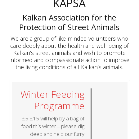
KAPSA
Kalkan Association for the
Protection of Street Animals
We are a group of like-minded volunteers who
care deeply about the health and well being of
Kalkan’s street animals and wish to promote
informed and compassionate action to improve
the living conditions of all Kalkan’s animals.
Winter Feeding
Programme
£5-£15 will help by a bag of
food this winter.... please dig
deep and help our furry