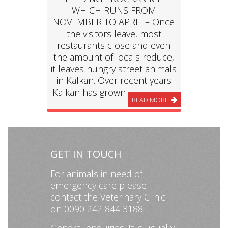
WHICH RUNS FROM
NOVEMBER TO APRIL – Once
the visitors leave, most
restaurants close and even
the amount of locals reduce,
it leaves hungry street animals
in Kalkan. Over recent years
Kalkan has grown
READ MORE
GET IN TOUCH
For animals in need of
emergency care please
contact the Veterinary Clinic
on 0090 242 844 3188