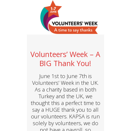
Volunteers’ Week – A
BIG Thank You!
June 1st to June 7th is
Volunteers’ Week in the UK.
As a charity based in both
Turkey and the UK, we
thought this a perfect time to
say a HUGE thank you to all
our volunteers. KAPSA is run
solely by volunteers, we do
not have a payroll, so