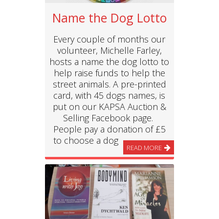
Name the Dog Lotto
Every couple of months our
volunteer, Michelle Farley,
hosts a name the dog lotto to
help raise funds to help the
street animals. A pre-printed
card, with 45 dogs names, is
put on our KAPSA Auction &
Selling Facebook page.
People pay a donation of £5
to choose a dog
READ MORE