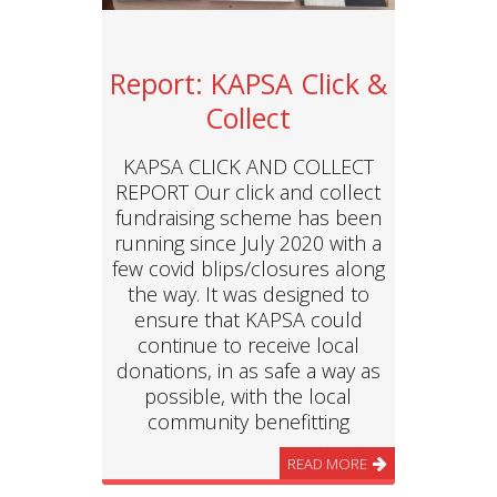
Report: KAPSA Click &
Collect
KAPSA CLICK AND COLLECT
REPORT Our click and collect
fundraising scheme has been
running since July 2020 with a
few covid blips/closures along
the way. It was designed to
ensure that KAPSA could
continue to receive local
donations, in as safe a way as
possible, with the local
community benefitting
READ MORE