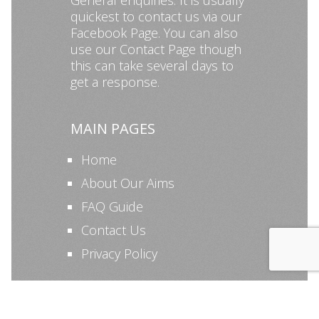
General enquiries: It is usually
quickest to contact us via our
Facebook Page
. You can also
use our
Contact Page
though
this can take several days to
get a response.
MAIN PAGES
Home
About Our Aims
FAQ Guide
Contact Us
Privacy Policy
©KAPSA 2026 All Rights Reserved | Managed by KAPSA