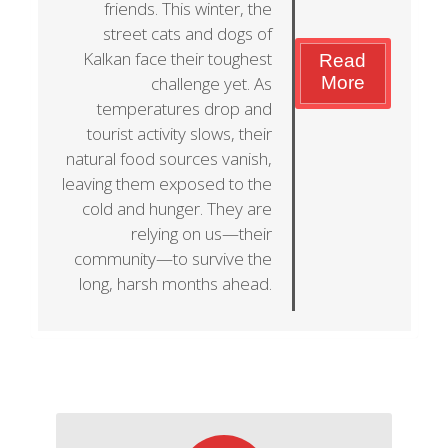
friends. This winter, the
street cats and dogs of
Kalkan face their toughest
Read
challenge yet. As
More
temperatures drop and
tourist activity slows, their
natural food sources vanish,
leaving them exposed to the
cold and hunger. They are
relying on us—their
community—to survive the
long, harsh months ahead.