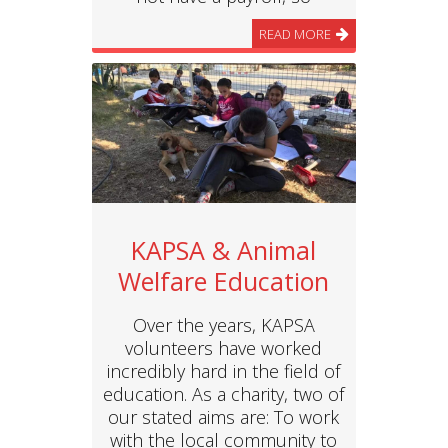
READ MORE
KAPSA & Animal
Welfare Education
Over the years, KAPSA
volunteers have worked
incredibly hard in the field of
education. As a charity, two of
our stated aims are: To work
with the local community to