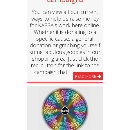
You can view all our current
ways to help us raise money
for KAPSA’s work here online.
Whether it is donating to a
specific cause, a general
donation or grabbing yourself
some fabulous goodies in our
shopping area. Just click the
red button for the link to the
campaign that
READ MORE