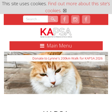
This site uses cookies.
Find out more about this site’s
cookies.
☒
Main Menu
Donate to Lynne's 200km Walk for KAPSA 2026
Donate to Lynne's Walk 2026
What we do with the money raised.