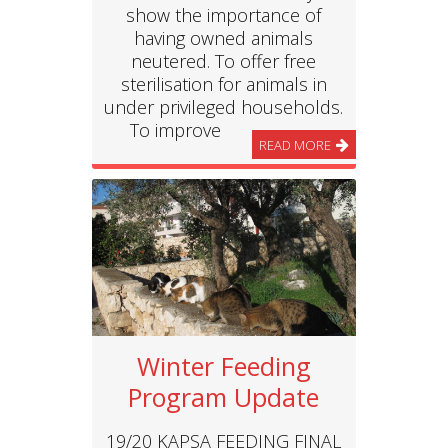
show the importance of
having owned animals
neutered. To offer free
sterilisation for animals in
under privileged households.
To improve
READ MORE
Winter Feeding
Program Update
19/20 KAPSA FEEDING FINAL