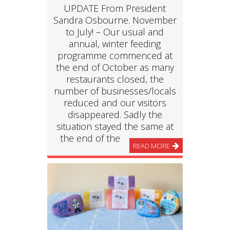
UPDATE From President
Sandra Osbourne. November
to July! – Our usual and
annual, winter feeding
programme commenced at
the end of October as many
restaurants closed, the
number of businesses/locals
reduced and our visitors
disappeared. Sadly the
situation stayed the same at
the end of the
READ MORE