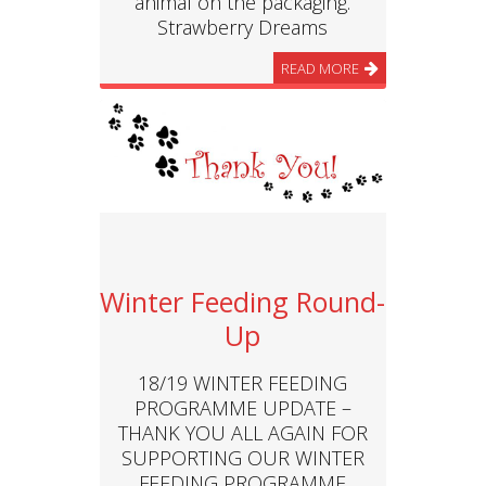
animal on the packaging.
Strawberry Dreams
READ MORE
Winter Feeding Round-
Up
18/19 WINTER FEEDING
PROGRAMME UPDATE –
THANK YOU ALL AGAIN FOR
SUPPORTING OUR WINTER
FEEDING PROGRAMME