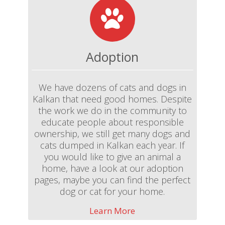
Adoption
We have dozens of cats and dogs in
Kalkan that need good homes. Despite
the work we do in the community to
educate people about responsible
ownership, we still get many dogs and
cats dumped in Kalkan each year. If
you would like to give an animal a
home, have a look at our adoption
pages, maybe you can find the perfect
dog or cat for your home.
Learn More