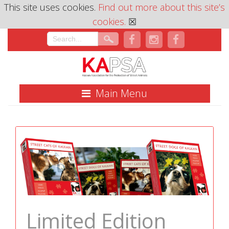
This site uses cookies.
Find out more about this site’s
cookies.
☒
Main Menu
Limited Edition