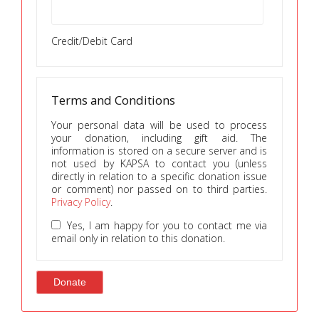
Credit/Debit Card
Terms and Conditions
Your personal data will be used to process
your donation, including gift aid. The
information is stored on a secure server and is
not used by KAPSA to contact you (unless
directly in relation to a specific donation issue
or comment) nor passed on to third parties.
Privacy Policy
.
Yes, I am happy for you to contact me via
email only in relation to this donation.
Donate