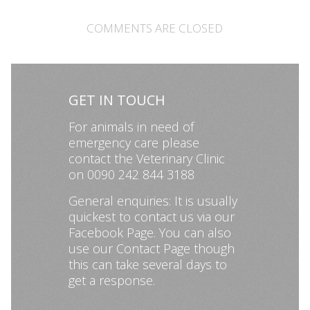
COMMENTS ARE CLOSED
GET IN TOUCH
For animals in need of
emergency care please
contact the Veterinary Clinic
on 0090 242 844 3188
General enquiries: It is usually
quickest to contact us via our
Facebook Page
. You can also
use our
Contact Page
though
this can take several days to
get a response.