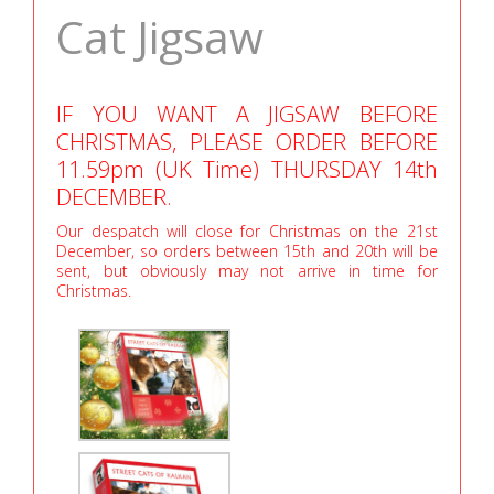
Cat Jigsaw
IF YOU WANT A JIGSAW BEFORE
CHRISTMAS, PLEASE ORDER BEFORE
11.59pm (UK Time) THURSDAY 14th
DECEMBER.
Our despatch will close for Christmas on the 21st
December, so orders between 15th and 20th will be
sent, but obviously may not arrive in time for
Christmas.