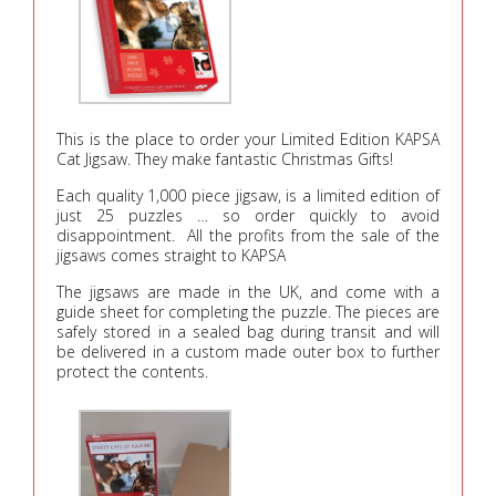
This is the place to order your Limited Edition KAPSA
Cat Jigsaw. They make fantastic Christmas Gifts!
Each quality 1,000 piece jigsaw, is a limited edition of
just 25 puzzles … so order quickly to avoid
disappointment. All the profits from the sale of the
jigsaws comes straight to KAPSA
The jigsaws are made in the UK, and come with a
guide sheet for completing the puzzle. The pieces are
safely stored in a sealed bag during transit and will
be delivered in a custom made outer box to further
protect the contents.