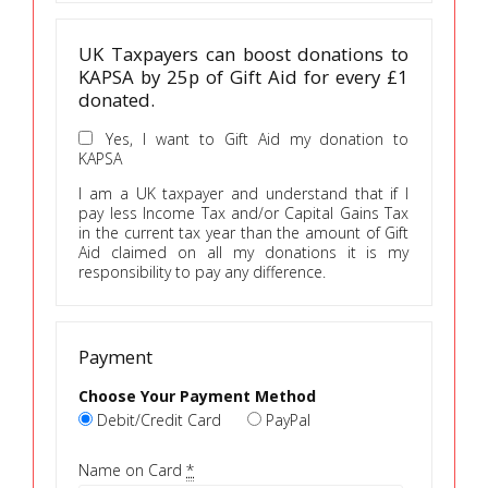
UK Taxpayers can boost donations to
KAPSA by 25p of Gift Aid for every £1
donated.
Yes, I want to Gift Aid my donation to
KAPSA
I am a UK taxpayer and understand that if I
pay less Income Tax and/or Capital Gains Tax
in the current tax year than the amount of Gift
Aid claimed on all my donations it is my
responsibility to pay any difference.
Payment
Choose Your Payment Method
Debit/Credit Card
PayPal
Name on Card
*