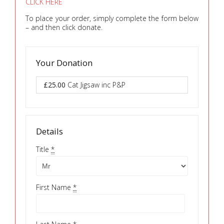
CLICK HERE
To place your order, simply complete the form below
– and then click donate.
Your Donation
£25.00
Cat Jigsaw inc P&P
Details
Title
*
First Name
*