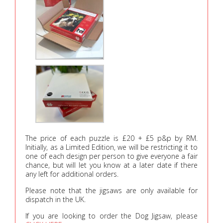
The price of each puzzle is £20 + £5 p&p by RM.
Initially, as a Limited Edition, we will be restricting it to
one of each design per person to give everyone a fair
chance, but will let you know at a later date if there
any left for additional orders.
Please note that the jigsaws are only available for
dispatch in the UK.
If you are looking to order the Dog Jigsaw, please