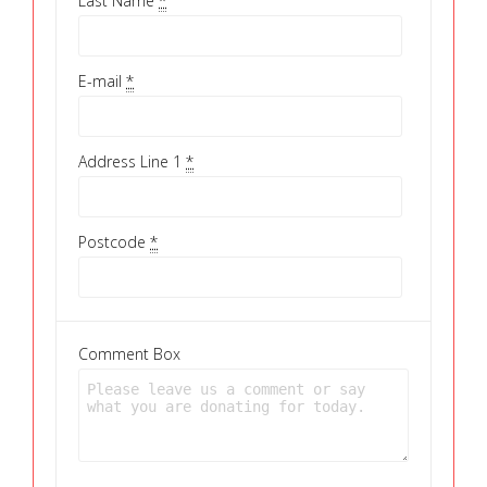
Last Name
*
E-mail
*
Address Line 1
*
Postcode
*
Comment Box