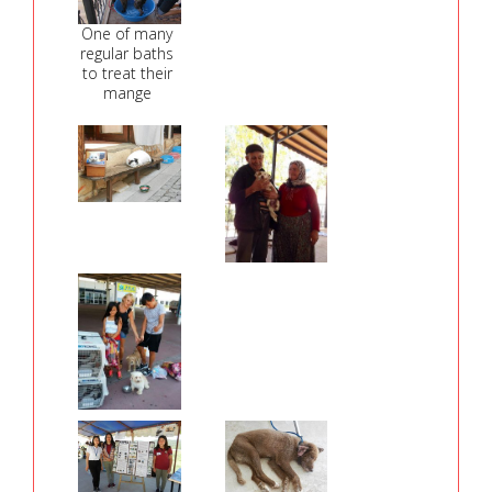
One of many
regular baths
to treat their
mange