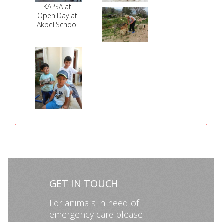
KAPSA at
Open Day at
Akbel School
GET IN TOUCH
For animals in need of
emergency care please