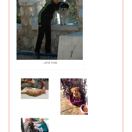
…and now