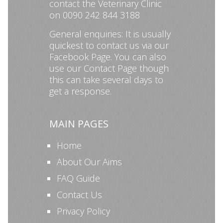
contact the Veterinary Clinic
on 0090 242 844 3188
General enquiries: It is usually
quickest to contact us via our
Facebook Page
. You can also
use our
Contact Page
though
this can take several days to
get a response.
MAIN PAGES
Home
About Our Aims
FAQ Guide
Contact Us
Privacy Policy