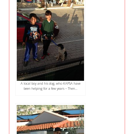
A local boy and his dog, who KAPSA have
been helping for a few years – Then…