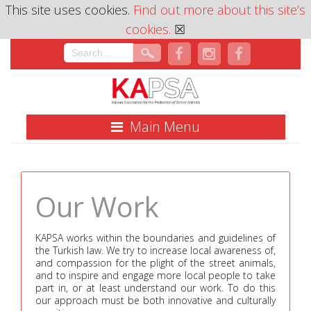
This site uses cookies.
Find out more about this site’s
cookies.
☒
Main Menu
Our Work
KAPSA works within the boundaries and guidelines of
the Turkish law. We try to increase local awareness of,
and compassion for the plight of the street animals,
and to inspire and engage more local people to take
part in, or at least understand our work. To do this
our approach must be both innovative and culturally