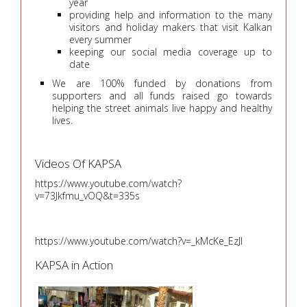
year
providing help and information to the many
visitors and holiday makers that visit Kalkan
every summer
keeping our social media coverage up to
date
We are 100% funded by donations from
supporters and all funds raised go towards
helping the street animals live happy and healthy
lives.
Videos Of KAPSA
https://www.youtube.com/watch?
v=73Jkfmu_vOQ&t=335s
https://www.youtube.com/watch?v=_kMcKe_EzJI
KAPSA in Action