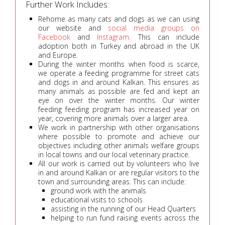
Further Work Includes:
Rehome as many cats and dogs as we can using
our website and
social media groups on
Facebook
and
Instagram.
This can include
adoption both in Turkey and abroad in the UK
and Europe.
During the winter months when food is scarce,
we operate a feeding programme for street cats
and dogs in and around Kalkan. This ensures as
many animals as possible are fed and kept an
eye on over the winter months. Our winter
feeding feeding program has increased year on
year, covering more animals over a larger area.
We work in partnership with other organisations
where possible to promote and achieve our
objectives including other animals welfare groups
in local towns and our local veterinary practice.
All our work is carried out by volunteers who live
in and around Kalkan or are regular visitors to the
town and surrounding areas. This can include:
ground work with the animals
educational visits to schools
assisting in the running of our Head Quarters
helping to run fund raising events across the