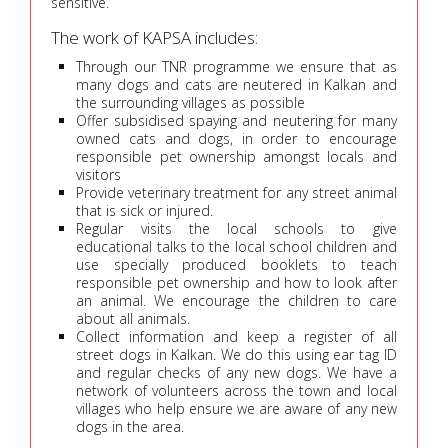
sensitive.
The work of KAPSA includes:
Through our TNR programme we ensure that as
many dogs and cats are neutered in Kalkan and
the surrounding villages as possible
Offer subsidised spaying and neutering for many
owned cats and dogs, in order to encourage
responsible pet ownership amongst locals and
visitors
Provide veterinary treatment for any street animal
that is sick or injured.
Regular visits the local schools to give
educational talks to the local school children and
use specially produced booklets to teach
responsible pet ownership and how to look after
an animal. We encourage the children to care
about all animals.
Collect information and keep a register of all
street dogs in Kalkan. We do this using ear tag ID
and regular checks of any new dogs. We have a
network of volunteers across the town and local
villages who help ensure we are aware of any new
dogs in the area.