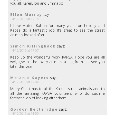
you all. Karen, Jon and Emma xx
Ellen Murray
says:
14/12/2019 at 17:15
I have visited Kalkan for many years on holiday and
Kapsa do a fantastic job. It’s great to see the street
animals looked after.
Simon Killingback
says:
14/12/2019 at 17:07
Keep up the wonderful work KAPSA! Hope you are all
well, give all the lovely animals a hug from us- see you
later this year!
Melanie Sayers
says:
14/12/2019 at 12:06
Merry Christmas to all the Kalkan street animals and to
all the amazing KAPSA volunteers who do such a
fantastic job of looking after them.
Gordon Betteridge
says:
14/12/2019 at 11:59