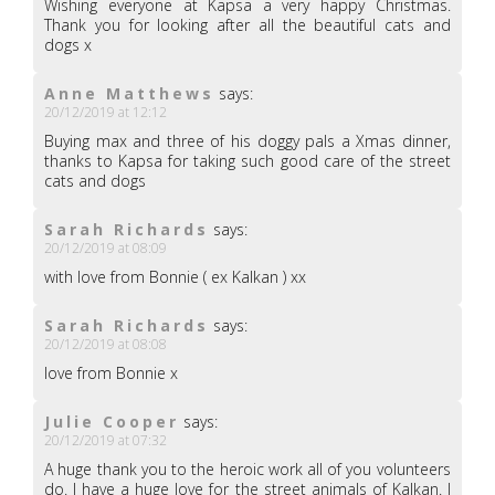
Wishing everyone at Kapsa a very happy Christmas.
Thank you for looking after all the beautiful cats and
dogs x
Anne Matthews
says:
20/12/2019 at 12:12
Buying max and three of his doggy pals a Xmas dinner,
thanks to Kapsa for taking such good care of the street
cats and dogs
Sarah Richards
says:
20/12/2019 at 08:09
with love from Bonnie ( ex Kalkan ) xx
Sarah Richards
says:
20/12/2019 at 08:08
love from Bonnie x
Julie Cooper
says:
20/12/2019 at 07:32
A huge thank you to the heroic work all of you volunteers
do. I have a huge love for the street animals of Kalkan. I