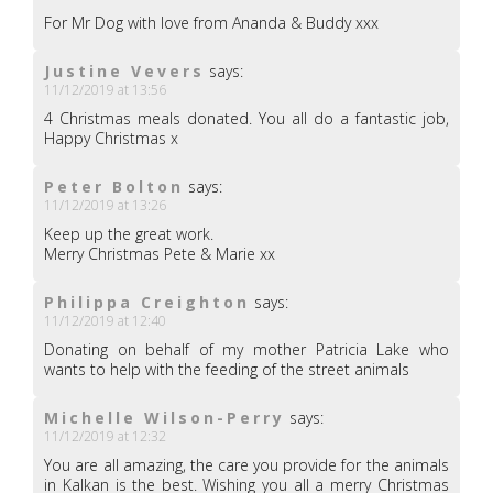
For Mr Dog with love from Ananda & Buddy xxx
Justine Vevers
says:
11/12/2019 at 13:56
4 Christmas meals donated. You all do a fantastic job,
Happy Christmas x
Peter Bolton
says:
11/12/2019 at 13:26
Keep up the great work.
Merry Christmas Pete & Marie xx
Philippa Creighton
says:
11/12/2019 at 12:40
Donating on behalf of my mother Patricia Lake who
wants to help with the feeding of the street animals
Michelle Wilson-Perry
says:
11/12/2019 at 12:32
You are all amazing, the care you provide for the animals
in Kalkan is the best. Wishing you all a merry Christmas