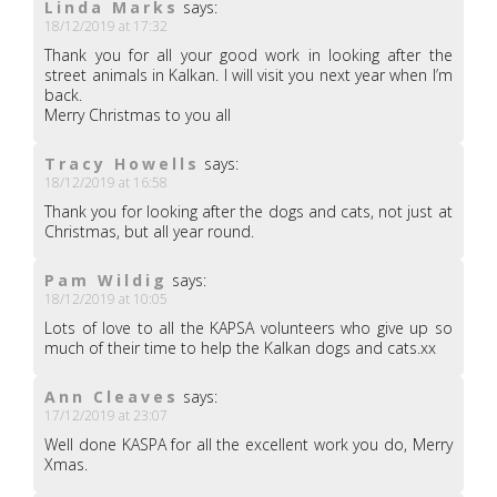
Linda Marks
says:
18/12/2019 at 17:32
Thank you for all your good work in looking after the
street animals in Kalkan. I will visit you next year when I’m
back.
Merry Christmas to you all
Tracy Howells
says:
18/12/2019 at 16:58
Thank you for looking after the dogs and cats, not just at
Christmas, but all year round.
Pam Wildig
says:
18/12/2019 at 10:05
Lots of love to all the KAPSA volunteers who give up so
much of their time to help the Kalkan dogs and cats.xx
Ann Cleaves
says:
17/12/2019 at 23:07
Well done KASPA for all the excellent work you do, Merry
Xmas.