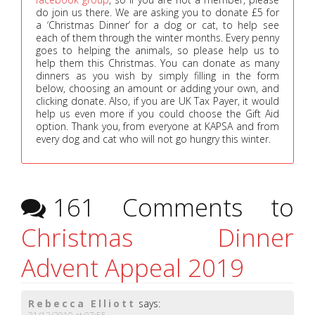
do join us there. We are asking you to donate £5 for
a ‘Christmas Dinner’ for a dog or cat, to help see
each of them through the winter months. Every penny
goes to helping the animals, so please help us to
help them this Christmas. You can donate as many
dinners as you wish by simply filling in the form
below, choosing an amount or adding your own, and
clicking donate. Also, if you are UK Tax Payer, it would
help us even more if you could choose the Gift Aid
option. Thank you, from everyone at KAPSA and from
every dog and cat who will not go hungry this winter.
161 Comments to
Christmas Dinner
Advent Appeal 2019
Rebecca Elliott
says: