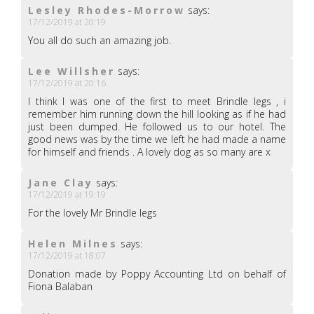
Lesley Rhodes-Morrow
says:
17/12/2019 at 20:19
You all do such an amazing job.
Lee Willsher
says:
17/12/2019 at 20:16
I think I was one of the first to meet Brindle legs , i
remember him running down the hill looking as if he had
just been dumped. He followed us to our hotel. The
good news was by the time we left he had made a name
for himself and friends . A lovely dog as so many are x
Jane Clay
says:
17/12/2019 at 19:19
For the lovely Mr Brindle legs
Helen Milnes
says:
17/12/2019 at 18:07
Donation made by Poppy Accounting Ltd on behalf of
Fiona Balaban