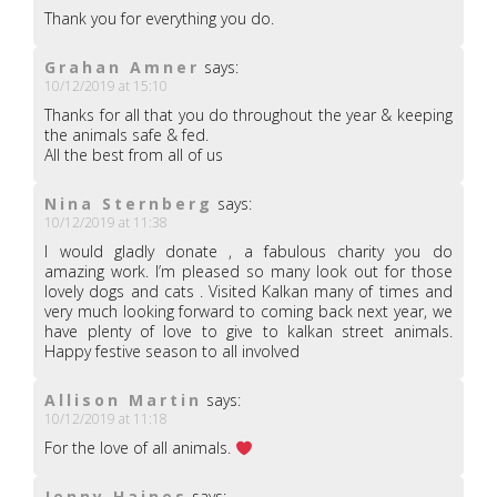
Thank you for everything you do.
Grahan Amner
says:
10/12/2019 at 15:10
Thanks for all that you do throughout the year & keeping
the animals safe & fed.
All the best from all of us
Nina Sternberg
says:
10/12/2019 at 11:38
I would gladly donate , a fabulous charity you do
amazing work. I’m pleased so many look out for those
lovely dogs and cats . Visited Kalkan many of times and
very much looking forward to coming back next year, we
have plenty of love to give to kalkan street animals.
Happy festive season to all involved
Allison Martin
says:
10/12/2019 at 11:18
For the love of all animals.
Jenny Haines
says: