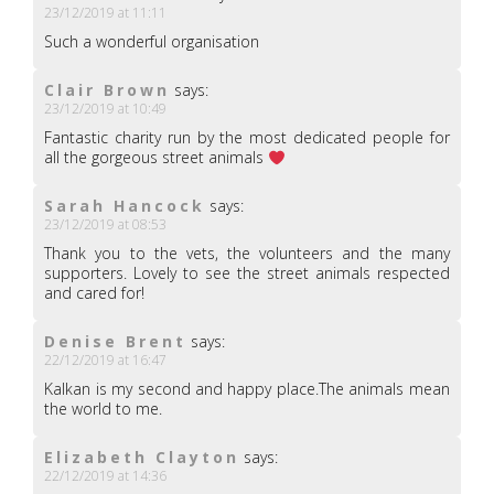
23/12/2019 at 11:11
Such a wonderful organisation
Clair Brown
says:
23/12/2019 at 10:49
Fantastic charity run by the most dedicated people for
all the gorgeous street animals
Sarah Hancock
says:
23/12/2019 at 08:53
Thank you to the vets, the volunteers and the many
supporters. Lovely to see the street animals respected
and cared for!
Denise Brent
says:
22/12/2019 at 16:47
Kalkan is my second and happy place.The animals mean
the world to me.
Elizabeth Clayton
says:
22/12/2019 at 14:36