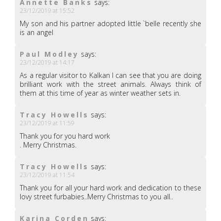
Annette Banks
says:
23/12/2019 at 15:52
My son and his partner adopted little `belle recently she
is an angel
Paul Modley
says:
23/12/2019 at 14:17
As a regular visitor to Kalkan I can see that you are doing
brilliant work with the street animals. Always think of
them at this time of year as winter weather sets in.
Tracy Howells
says:
23/12/2019 at 11:59
Thank you for you hard work
. Merry Christmas.
Tracy Howells
says:
23/12/2019 at 11:54
Thank you for all your hard work and dedication to these
lovy street furbabies..Merry Christmas to you all..
Karina Corden
says: