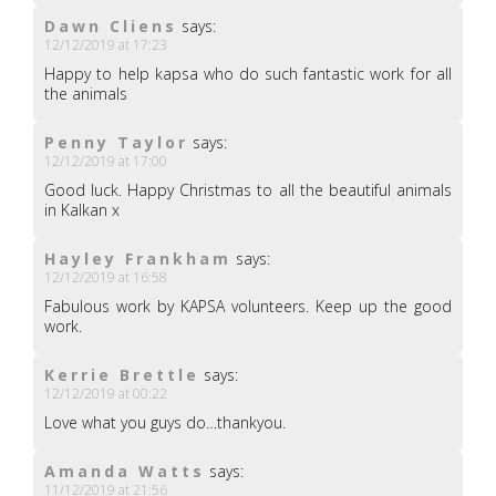
Dawn Cliens
says:
12/12/2019 at 17:23
Happy to help kapsa who do such fantastic work for all
the animals
Penny Taylor
says:
12/12/2019 at 17:00
Good luck. Happy Christmas to all the beautiful animals
in Kalkan x
Hayley Frankham
says:
12/12/2019 at 16:58
Fabulous work by KAPSA volunteers. Keep up the good
work.
Kerrie Brettle
says:
12/12/2019 at 00:22
Love what you guys do…thankyou.
Amanda Watts
says:
11/12/2019 at 21:56