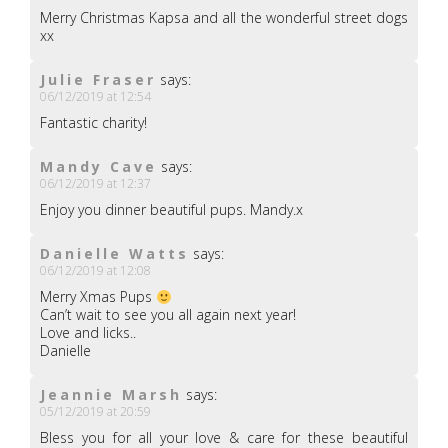
Merry Christmas Kapsa and all the wonderful street dogs
xx
Julie Fraser
says:
06/12/2019 at 12:54
Fantastic charity!
Mandy Cave
says:
06/12/2019 at 12:37
Enjoy you dinner beautiful pups. Mandy.x
Danielle Watts
says:
06/12/2019 at 12:08
Merry Xmas Pups
Can’t wait to see you all again next year!
Love and licks..
Danielle
Jeannie Marsh
says:
05/12/2019 at 20:59
Bless you for all your love & care for these beautiful