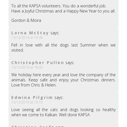
To all the KAPSA volunteers. You do a wonderful job.
Have a Joyful Christmas and a Happy New Year to you all.
Gordon & Moira
Lorna McStay
says:
13/12/2019 at 19:38
Fell in love with all the dogs last Summer when we
visited.
Christopher Pullen
says:
13/12/2019 at 18:00
We holiday here every year and love the company of the
animals. Keep safe and enjoy your Christmas dinners.
Love from Chris & Helen.
Edwina Pilgrim
says:
13/12/2019 at 15:19
Love seeing all the cats and dogs looking so healthy
when we come to Kalkan. Well done KAPSA