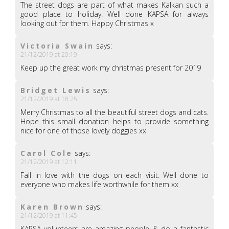
The street dogs are part of what makes Kalkan such a
good place to holiday. Well done KAPSA for always
looking out for them. Happy Christmas x
Victoria Swain
says:
21/12/2019 at 20:19
Keep up the great work my christmas present for 2019
Bridget Lewis
says:
21/12/2019 at 18:25
Merry Christmas to all the beautiful street dogs and cats.
Hope this small donation helps to provide something
nice for one of those lovely doggies xx
Carol Cole
says:
21/12/2019 at 12:11
Fall in love with the dogs on each visit. Well done to
everyone who makes life worthwhile for them xx
Karen Brown
says:
21/12/2019 at 11:45
KAPSA volunteers are amazing people & do a fantastic