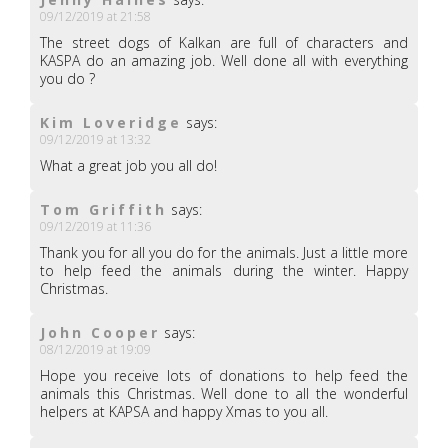
09/12/2019 at 21:58
The street dogs of Kalkan are full of characters and
KASPA do an amazing job. Well done all with everything
you do ?
Kim Loveridge
says:
09/12/2019 at 13:32
What a great job you all do!
Tom Griffith
says:
09/12/2019 at 11:36
Thank you for all you do for the animals. Just a little more
to help feed the animals during the winter. Happy
Christmas.
John Cooper
says:
08/12/2019 at 19:09
Hope you receive lots of donations to help feed the
animals this Christmas. Well done to all the wonderful
helpers at KAPSA and happy Xmas to you all.