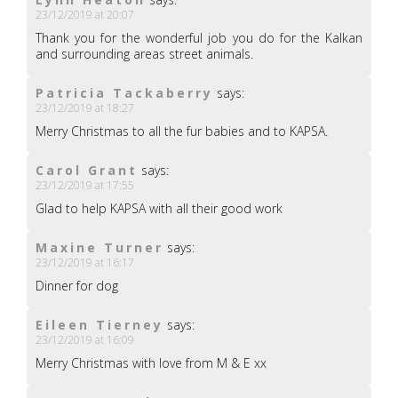
23/12/2019 at 20:07
Thank you for the wonderful job you do for the Kalkan
and surrounding areas street animals.
Patricia Tackaberry
says:
23/12/2019 at 18:27
Merry Christmas to all the fur babies and to KAPSA.
Carol Grant
says:
23/12/2019 at 17:55
Glad to help KAPSA with all their good work
Maxine Turner
says:
23/12/2019 at 16:17
Dinner for dog
Eileen Tierney
says:
23/12/2019 at 16:09
Merry Christmas with love from M & E xx