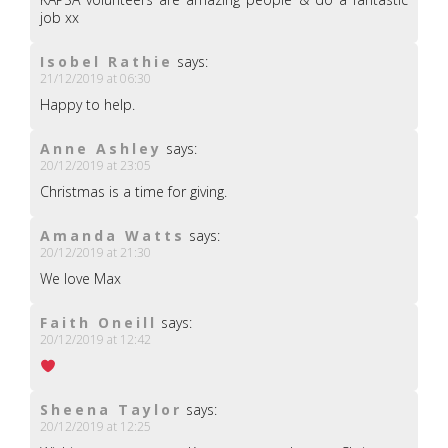
job xx
Isobel Rathie
says:
21/12/2019 at 06:30
Happy to help.
Anne Ashley
says:
20/12/2019 at 23:05
Christmas is a time for giving.
Amanda Watts
says:
20/12/2019 at 21:30
We love Max
Faith Oneill
says:
20/12/2019 at 12:42
Sheena Taylor
says:
20/12/2019 at 12:25