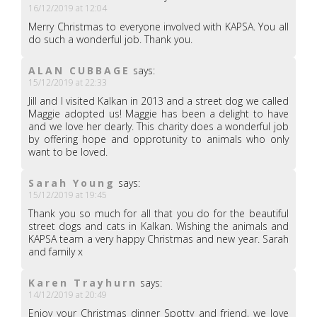
16/12/2019 at 12:04
Merry Christmas to everyone involved with KAPSA. You all
do such a wonderful job. Thank you.
ALAN CUBBAGE
says:
15/12/2019 at 22:33
Jill and I visited Kalkan in 2013 and a street dog we called
Maggie adopted us! Maggie has been a delight to have
and we love her dearly. This charity does a wonderful job
by offering hope and opprotunity to animals who only
want to be loved.
Sarah Young
says:
15/12/2019 at 19:45
Thank you so much for all that you do for the beautiful
street dogs and cats in Kalkan. Wishing the animals and
KAPSA team a very happy Christmas and new year. Sarah
and family x
Karen Trayhurn
says:
14/12/2019 at 20:49
Enjoy your Christmas dinner Spotty and friend, we love