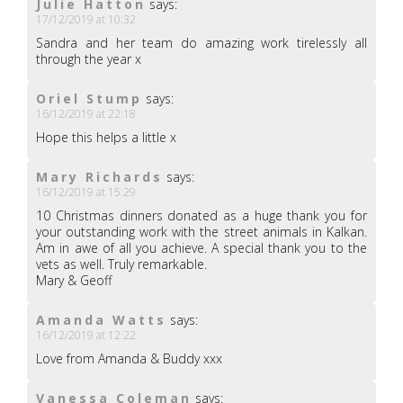
Julie Hatton
says:
17/12/2019 at 10:32
Sandra and her team do amazing work tirelessly all
through the year x
Oriel Stump
says:
16/12/2019 at 22:18
Hope this helps a little x
Mary Richards
says:
16/12/2019 at 15:29
10 Christmas dinners donated as a huge thank you for
your outstanding work with the street animals in Kalkan.
Am in awe of all you achieve. A special thank you to the
vets as well. Truly remarkable.
Mary & Geoff
Amanda Watts
says:
16/12/2019 at 12:22
Love from Amanda & Buddy xxx
Vanessa Coleman
says: