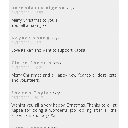
Bernadette Rigdon
says:
24/12/2019 at 13:57
Merry Christmas to you all.
Your all amazing xx
Gaynor Young
says:
24/12/2019 at 13:31
Love Kalkan and want to support Kapsa
Claire Sheerin
says:
24/12/2019 at 10:24
Merry Christmas and a Happy New Year to all dogs, cats
and volunteers.
Sheena Taylor
says:
23/12/2019 at 20:17
Wishing you all a very happy Christmas. Thanks to all at
Kapsa for doing a wonderful job looking after all the
street cats and dogs Xx
Lynn Heaton
says: