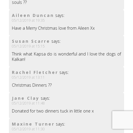
souls ??
Aileen Duncan
says:
05/12/2019 at 19:35
Have a Merry Christmas love from Aileen Xx
Susan Scarre
says:
05/12/2019 at 15:15
Think what Kapsa do is wonderful and I love the dogs of
Kalkan!
Rachel Fletcher
says:
05/12/2019 at 13:11
Christmas Dinners ??
Jane Clay
says:
05/12/2019 at 11:48
Donated for two dinners tuck in little one x
Maxine Turner
says:
05/12/2019 at 11:30