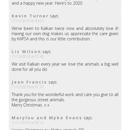
and a happy new year. Here’s to 2020
Kevin Turner
says:
11/12/2019 at 09:02
We’ve been to Kalkan twice now and absolutely love it!
Having our own dog makes us appreciate the care given
by KAPSA and this is our little contribution.
Liz Wilson
says:
11/12/2019 at 07:49
We visit Kalkan every year we love the animals a big well
done for all you do
Jean Francis
says:
11/12/2019 at 07:32
Thank you for the wonderful work and care you give to all
the gorgeous street animals.
Merry Christmas. x x
Marylou and Myke Evans
says:
11/12/2019 at 00:22