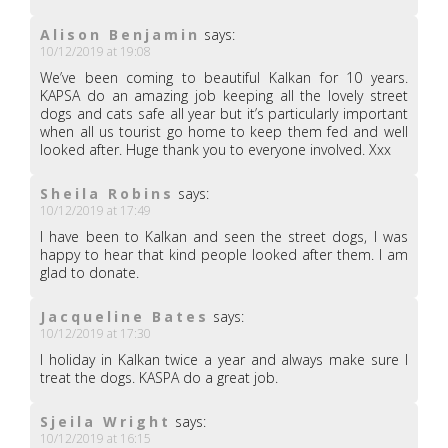
Alison Benjamin
says:
10/12/2019 at 19:08
We’ve been coming to beautiful Kalkan for 10 years.
KAPSA do an amazing job keeping all the lovely street
dogs and cats safe all year but it’s particularly important
when all us tourist go home to keep them fed and well
looked after. Huge thank you to everyone involved. Xxx
Sheila Robins
says:
10/12/2019 at 17:49
I have been to Kalkan and seen the street dogs, I was
happy to hear that kind people looked after them. I am
glad to donate.
Jacqueline Bates
says:
10/12/2019 at 17:30
I holiday in Kalkan twice a year and always make sure I
treat the dogs. KASPA do a great job.
Sjeila Wright
says:
10/12/2019 at 16:15