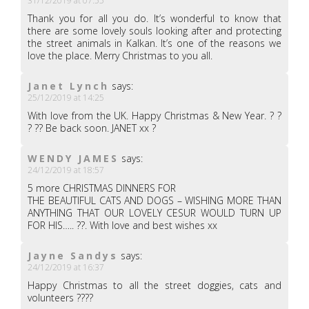
31/12/2019 at 07:55
Thank you for all you do. It’s wonderful to know that
there are some lovely souls looking after and protecting
the street animals in Kalkan. It’s one of the reasons we
love the place. Merry Christmas to you all.
Janet Lynch
says:
25/12/2019 at 14:25
With love from the UK. Happy Christmas & New Year. ? ?
? ?? Be back soon. JANET xx ?
WENDY JAMES
says:
24/12/2019 at 18:57
5 more CHRISTMAS DINNERS FOR
THE BEAUTIFUL CATS AND DOGS – WISHING MORE THAN
ANYTHING THAT OUR LOVELY CESUR WOULD TURN UP
FOR HIS….. ??. With love and best wishes xx
Jayne Sandys
says:
24/12/2019 at 16:37
Happy Christmas to all the street doggies, cats and
volunteers ????