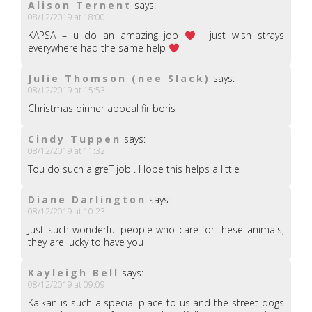
Alison Ternent
says:
08/12/2019 at 18:00
KAPSA – u do an amazing job
I just wish strays
everywhere had the same help
Julie Thomson (nee Slack)
says:
08/12/2019 at 15:53
Christmas dinner appeal fir boris
Cindy Tuppen
says:
08/12/2019 at 11:32
Tou do such a greT job . Hope this helps a little
Diane Darlington
says:
08/12/2019 at 10:23
Just such wonderful people who care for these animals,
they are lucky to have you
Kayleigh Bell
says:
08/12/2019 at 09:09
Kalkan is such a special place to us and the street dogs