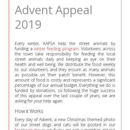
Advent Appeal
2019
Every winter, KAPSA help the street animals by
funding a
winter feeding program
. Volunteers across
the town take responsibility for feeding the local
street animals daily and keeping an eye on their
health and well being. We distribute the food weekly
to our volunteers and they ensure as many animals
as possible on ‘their patch’ benefit. However, this
amount of food is costly and represents a significant
percentage of our annual budget. Everything we do is
funded by donations, so following the huge success
of this appeal over the last couple of years, we are
asking for your help again.
How it Works
Every day of Advent, a new Christmas themed photo
of our street dogs and cats will be posted in our
facebook group
, so if you are not a member, please