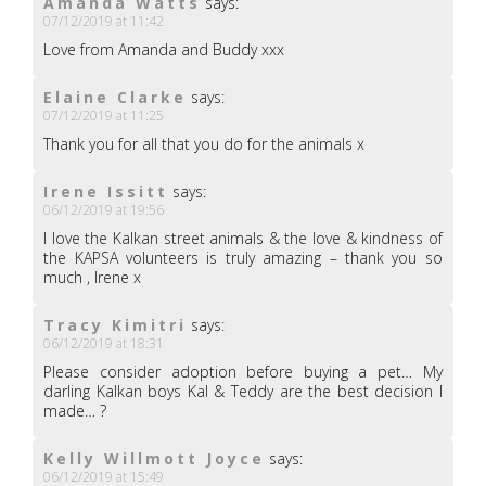
Amanda Watts
says:
07/12/2019 at 11:42
Love from Amanda and Buddy xxx
Elaine Clarke
says:
07/12/2019 at 11:25
Thank you for all that you do for the animals x
Irene Issitt
says:
06/12/2019 at 19:56
I love the Kalkan street animals & the love & kindness of
the KAPSA volunteers is truly amazing – thank you so
much , Irene x
Tracy Kimitri
says:
06/12/2019 at 18:31
Please consider adoption before buying a pet… My
darling Kalkan boys Kal & Teddy are the best decision I
made… ?
Kelly Willmott Joyce
says:
06/12/2019 at 15:49