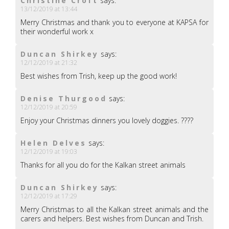
Christine Croft
says:
13/12/2019 at 13:44
Merry Christmas and thank you to everyone at KAPSA for
their wonderful work x
Duncan Shirkey
says:
12/12/2019 at 21:32
Best wishes from Trish, keep up the good work!
Denise Thurgood
says:
12/12/2019 at 20:59
Enjoy your Christmas dinners you lovely doggies. ????
Helen Delves
says:
12/12/2019 at 19:03
Thanks for all you do for the Kalkan street animals
Duncan Shirkey
says:
12/12/2019 at 17:29
Merry Christmas to all the Kalkan street animals and the
carers and helpers. Best wishes from Duncan and Trish.