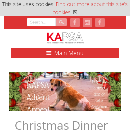
This site uses cookies.
Find out more about this site’s
cookies.
☒
Main Menu
Christmas Dinner