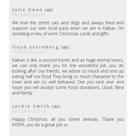
Julie Dean
says:
19/12/2019 at 07:01
We love the street cats and dogs and always feed and
support our own local pack when we are in Kalkan. I’m
donating in lieu of work Christmas cards and gifts.
lloyd sternberg
says:
18/12/2019 at 23:12
Kalkan is like a second home and as huge animal lovers,
we can only thank you for the wonderful job you do
looking after our friends, we adore so much and end up
eating half our food They bring so much character to the
town and are so well behaved. See you next year and
hope you will accept some food donations. Lloyd, Nina
and family
Jackie Smith
says:
18/12/2019 at 21:18
Happy Christmas all you street animals. Thank you
KASPA, you do a great job xx