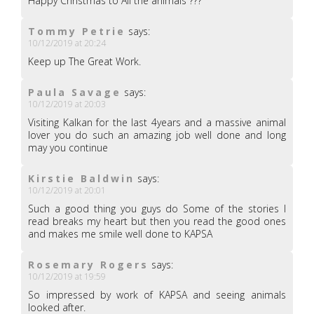
Happy Christmas to All the animals ???
Tommy Petrie
says:
10/12/2019 at 20:24
Keep up The Great Work.
Paula Savage
says:
10/12/2019 at 20:03
Visiting Kalkan for the last 4years and a massive animal
lover you do such an amazing job well done and long
may you continue
Kirstie Baldwin
says:
10/12/2019 at 20:01
Such a good thing you guys do Some of the stories I
read breaks my heart but then you read the good ones
and makes me smile well done to KAPSA
Rosemary Rogers
says:
10/12/2019 at 19:59
So impressed by work of KAPSA and seeing animals
looked after.