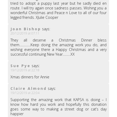
tried to adopt a puppy last year but he sadly died en
route. I will try again once sadness passes. Wishing you a
wonderful Christmas and Peace n Love to all of our four
legged friends. XJulie Cooper
Joan Bishop
says:
20/12/2019 at 07:11
They all deserve a Christmas Dinner bless
them………….Keep doing the amazing work you do, and
wishing everyone there a Happy Christmas and a very
successful continuing New Year………XX
Sue Pye
says:
19/12/2019 at 22:18
Xmas dinners for Annie
Claire Almond
says:
19/12/2019 at 22:04
Supporting the amazing work that KAPSA is doing – I
know how hard you work and hopefully this donation
goes some way to making a street dog or cat’s day
happier