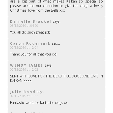
are a big part of what makes Kalkan so special so
please accept our donation to give the dogs a lovely
Christmas, love from the Bells xxx
Danielle Brackel
says:
08/12/2019 at 04:20
You all do such great job
Caron Rodemark
says:
07/12/2019 at 12:04
Thank you for all that you do!
WENDY JAMES
says:
07/12/2019 at 12:02
SENT WITH LOVE FOR THE BEAUTIFUL DOGS AND CATS IN
KALKAN XXXX
Julie Band
says:
07/12/2019 at 11:52
Fantastic work for fantastic dogs xx