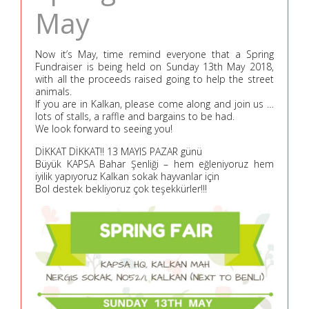
May
Now it’s May, time remind everyone that a Spring
Fundraiser is being held on Sunday 13th May 2018,
with all the proceeds raised going to help the street
animals.
If you are in Kalkan, please come along and join us …
lots of stalls, a raffle and bargains to be had.
We look forward to seeing you!
DİKKAT DİKKAT!! 13 MAYIS PAZAR günü
Büyük KAPSA Bahar Şenliği – hem eğleniyoruz hem
iyilik yapıyoruz Kalkan sokak hayvanlar için
Bol destek bekliyoruz çok teşekkürler!!!