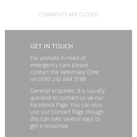
COMMENTS ARE CLOSED
GET IN TOUCH
For animals in need of
emergency care please
contact the Veterinary Clinic
on 0090 242 844 3188
General enquiries: It is usually
quickest to contact us via our
Facebook Page
. You can also
use our
Contact Page
though
this can take several days to
get a response.