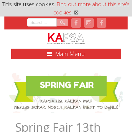
This site uses cookies.
Find out more about this site’s
cookies.
☒
Main Menu
Spring Fair 13th