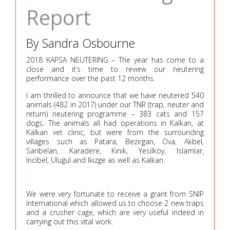
Report
By Sandra Osbourne
2018 KAPSA NEUTERING – The year has come to a
close and it’s time to review our neutering
performance over the past 12 months.
I am thrilled to announce that we have neutered 540
animals (482 in 2017) under our TNR (trap, neuter and
return) neutering programme – 383 cats and 157
dogs. The animals all had operations in Kalkan, at
Kalkan vet clinic, but were from the surrounding
villages such as Patara, Bezirgan, Ova, Akbel,
Saribelan, Karadere, Kinik, Yesilkoy, Islamlar,
Incibel, Ulugul and Ikizge as well as Kalkan.
We were very fortunate to receive a grant from SNIP
International which allowed us to choose 2 new traps
and a crusher cage, which are very useful indeed in
carrying out this vital work.