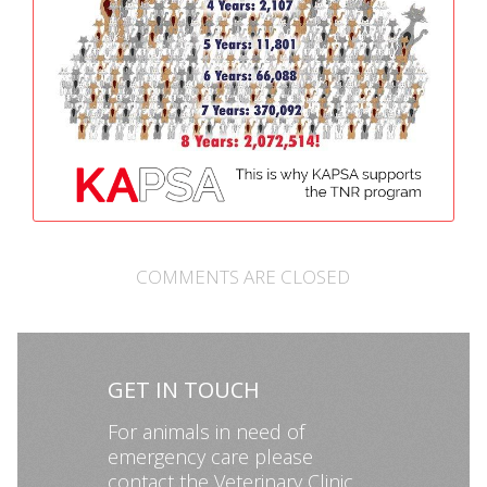
COMMENTS ARE CLOSED
GET IN TOUCH
For animals in need of
emergency care please
contact the Veterinary Clinic