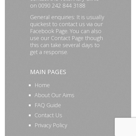
on 0090 242 844 3188
General enquiries: It is usually
quickest to contact us via our
Facebook Page
. You can also
use our
Contact Page
though
this can take several days to
get a response.
MAIN PAGES
Home
About Our Aims
FAQ Guide
Contact Us
Privacy Policy