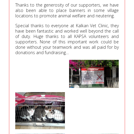
Thanks to the generosity of our supporters, we have
also been able to place banners in some village
locations to promote animal welfare and neutering.
Special thanks to everyone at Kalkan Vet Clinic, they
have been fantastic and worked well beyond the call
of duty. Huge thanks to all KAPSA volunteers and
supporters. None of this important work could be
done without your teamwork and was all paid for by
donations and fundraising…