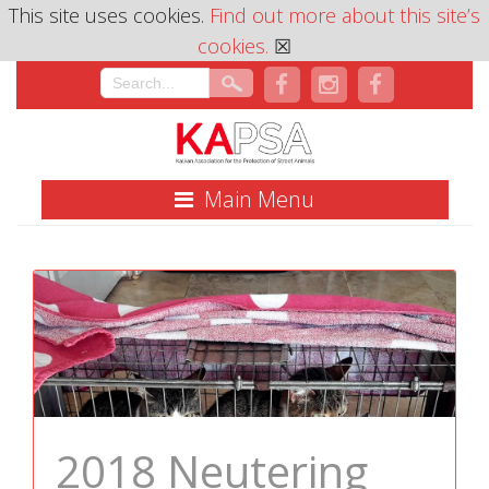
This site uses cookies.
Find out more about this site’s
cookies.
☒
Main Menu
2018 Neutering