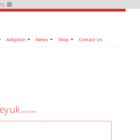
es.
☒
Adoption
News
Shop
Contact Us
ey
uk
volunteers