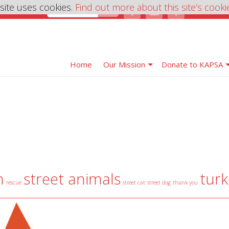
 site uses cookies.
Find out more about this site’s cooki
Home
Our Mission
Donate to KAPSA
n
street animals
turk
rescue
street cat
street dog
thank you