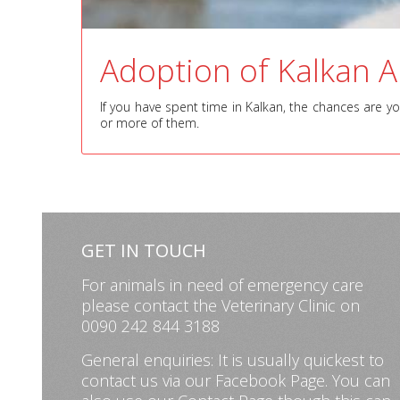
Adoption of Kalkan 
If you have spent time in Kalkan, the chances are y
or more of them.
GET IN TOUCH
For animals in need of emergency care
please contact the Veterinary Clinic on
0090 242 844 3188
General enquiries: It is usually quickest to
contact us via our
Facebook Page
. You can