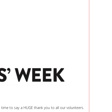
t time to say a HUGE thank you to all our volunteers.