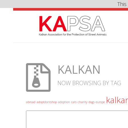
This
KALKAN
NOW BROWSING BY TAG
kalka
abroad
adoptdontshop
adoption
cats
charity
dogs
europe