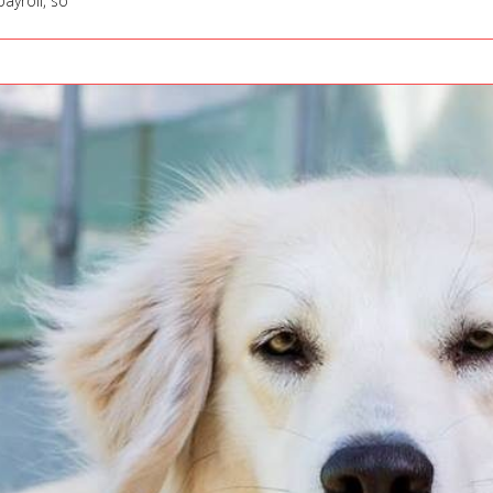
ayroll, so