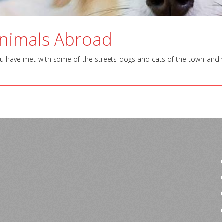
Animals Abroad
ou have met with some of the streets dogs and cats of the town and you