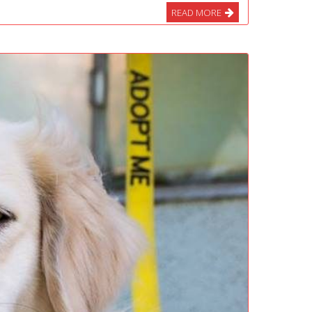
READ MORE