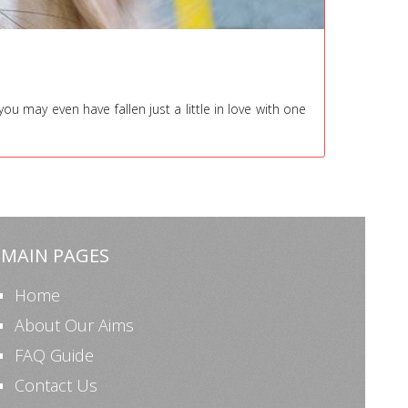
 may even have fallen just a little in love with one
MAIN PAGES
Home
About Our Aims
FAQ Guide
Contact Us