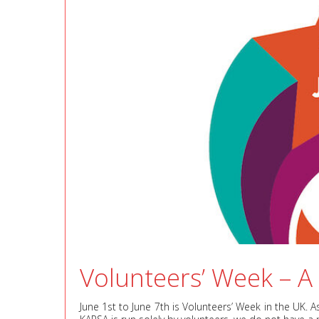
Volunteers’ Week – A
June 1st to June 7th is Volunteers’ Week in the UK. 