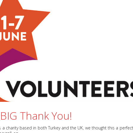
 BIG Thank You!
As a charity based in both Turkey and the UK, we thought this a perfec