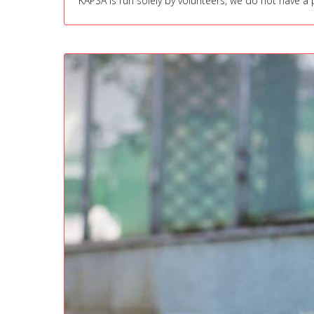
KAPSA is run solely by volunteers, we do not have a p