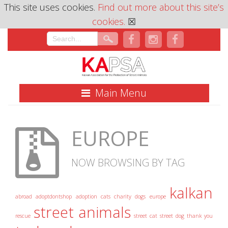
This site uses cookies.
Find out more about this site’s
cookies.
☒
Main Menu
EUROPE
NOW BROWSING BY TAG
kalkan
abroad
adoptdontshop
adoption
cats
charity
dogs
europe
street animals
rescue
street cat
street dog
thank you