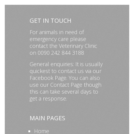
GET IN TOUCH
For animals in need of
emergency care please
contact the Veterinary Clinic
on 0090 242 844 3188
General enquiries: It is usually
quickest to contact us via our
Facebook Page
. You can also
use our
Contact Page
though
this can take several days to
get a response.
MAIN PAGES
Home