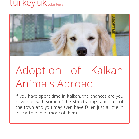
turkey
uk
volunteers
Adoption of Kalkan
Animals Abroad
If you have spent time in Kalkan, the chances are you
have met with some of the streets dogs and cats of
the town and you may even have fallen just a little in
love with one or more of them.