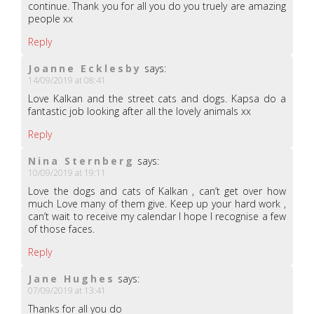
continue. Thank you for all you do you truely are amazing
people xx
Reply
Joanne Ecklesby
says:
14/09/2019 at 08:41
Love Kalkan and the street cats and dogs. Kapsa do a
fantastic job looking after all the lovely animals xx
Reply
Nina Sternberg
says:
10/09/2019 at 19:11
Love the dogs and cats of Kalkan , can’t get over how
much Love many of them give. Keep up your hard work ,
can’t wait to receive my calendar I hope I recognise a few
of those faces.
Reply
Jane Hughes
says:
07/09/2019 at 13:41
Thanks for all you do