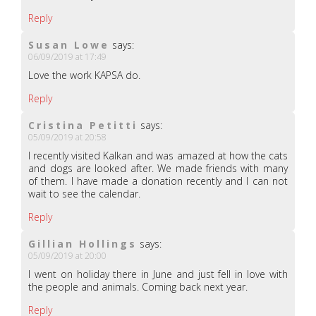
Reply
Susan Lowe
says:
06/09/2019 at 17:49
Love the work KAPSA do.
Reply
Cristina Petitti
says:
05/09/2019 at 20:58
I recently visited Kalkan and was amazed at how the cats
and dogs are looked after. We made friends with many
of them. I have made a donation recently and I can not
wait to see the calendar.
Reply
Gillian Hollings
says:
05/09/2019 at 20:00
I went on holiday there in June and just fell in love with
the people and animals. Coming back next year.
Reply