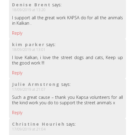
Denise Brent
says:
18/09/2019 at 13:20
I support all the great work KAPSA do for all the animals
in Kalkan .
Reply
kim parker
says:
18/09/2019 at 13:01
I love Kalkan, i love the street dogs and cats, Keep up
the good work !!!
Reply
Julie Armstrong
says:
17/09/2019 at 21:07
Such a great cause – thank you Kapsa volunteers for all
the kind work you do to support the street animals x
Reply
Christine Hourieh
says:
17/09/2019 at 21:04