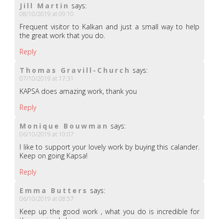
Jill Martin
says:
08/10/2019 at 09:10
Frequent visitor to Kalkan and just a small way to help
the great work that you do.
Reply
Thomas Gravill-Church
says:
07/10/2019 at 17:31
KAPSA does amazing work, thank you
Reply
Monique Bouwman
says:
06/10/2019 at 10:07
I like to support your lovely work by buying this calander.
Keep on going Kapsa!
Reply
Emma Butters
says:
06/10/2019 at 08:57
Keep up the good work , what you do is incredible for