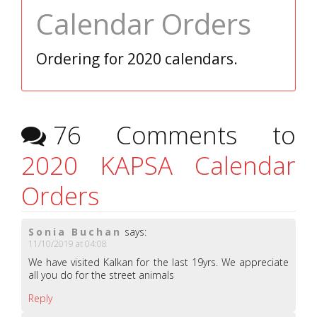
Calendar Orders
Ordering for 2020 calendars.
76 Comments to
2020 KAPSA Calendar
Orders
Sonia Buchan
says:
11/10/2019 at 04:08
We have visited Kalkan for the last 19yrs. We appreciate
all you do for the street animals
Reply