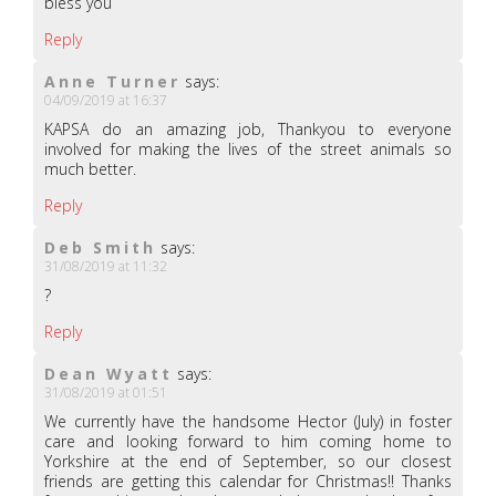
bless you
Reply
Anne Turner
says:
04/09/2019 at 16:37
KAPSA do an amazing job, Thankyou to everyone
involved for making the lives of the street animals so
much better.
Reply
Deb Smith
says:
31/08/2019 at 11:32
?
Reply
Dean Wyatt
says:
31/08/2019 at 01:51
We currently have the handsome Hector (July) in foster
care and looking forward to him coming home to
Yorkshire at the end of September, so our closest
friends are getting this calendar for Christmas!! Thanks