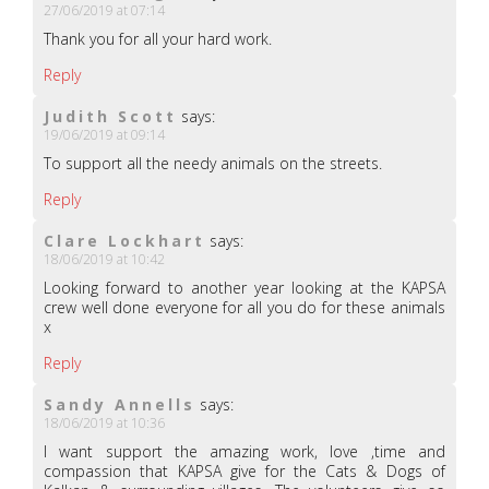
27/06/2019 at 07:14
Thank you for all your hard work.
Reply
Judith Scott
says:
19/06/2019 at 09:14
To support all the needy animals on the streets.
Reply
Clare Lockhart
says:
18/06/2019 at 10:42
Looking forward to another year looking at the KAPSA
crew well done everyone for all you do for these animals
x
Reply
Sandy Annells
says:
18/06/2019 at 10:36
I want support the amazing work, love ,time and
compassion that KAPSA give for the Cats & Dogs of