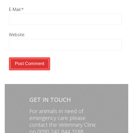
E-Mail:
*
Website:
GET IN TOUCH
For animals in need of
emergency care please
contact the Veterinary Clinic
on 0090 242 844 3188