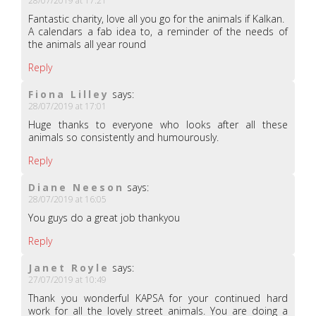
28/07/2019 at 17:21
Fantastic charity, love all you go for the animals if Kalkan.
A calendars a fab idea to, a reminder of the needs of
the animals all year round
Reply
Fiona Lilley
says:
28/07/2019 at 17:01
Huge thanks to everyone who looks after all these
animals so consistently and humourously.
Reply
Diane Neeson
says:
28/07/2019 at 16:05
You guys do a great job thankyou
Reply
Janet Royle
says:
27/07/2019 at 10:49
Thank you wonderful KAPSA for your continued hard
work for all the lovely street animals. You are doing a