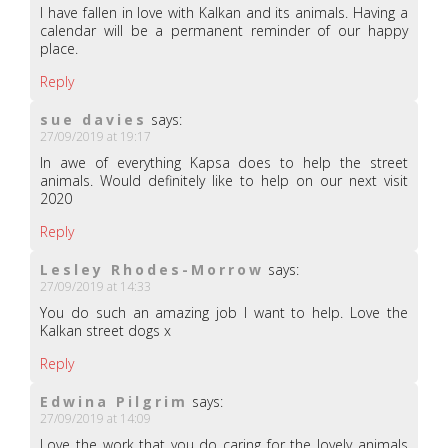
I have fallen in love with Kalkan and its animals. Having a
calendar will be a permanent reminder of our happy
place.
Reply
sue davies
says:
27/09/2019 at 19:17
In awe of everything Kapsa does to help the street
animals. Would definitely like to help on our next visit
2020
Reply
Lesley Rhodes-Morrow
says:
27/09/2019 at 14:33
You do such an amazing job I want to help. Love the
Kalkan street dogs x
Reply
Edwina Pilgrim
says:
27/09/2019 at 14:09
Love the work that you do caring for the lovely animals