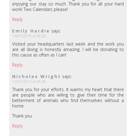
enjoying our stay so much. Thank you for all your hard
work! Two Calendars please!
Reply
Emily Hardie
says:
14/07/2019 at 08:28
Visited your headquarters last week and the work you
are all doing is honestly amazing. I will be donating to
this cause as often as I can!
Reply
Nicholas Wright
says:
12/07/2019 at 08:48
Thank you for your efforts. It warms my heart that there
are people who are willing to give their time for the
betterment of animals who find themselves without a
home.
Thank you.
Reply