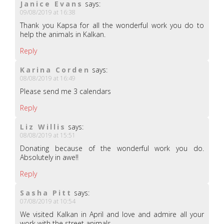
Janice Evans
says:
09/08/2019 at 16:38
Thank you Kapsa for all the wonderful work you do to
help the animals in Kalkan.
Reply
Karina Corden
says:
08/08/2019 at 16:49
Please send me 3 calendars
Reply
Liz Willis
says:
08/08/2019 at 15:51
Donating because of the wonderful work you do.
Absolutely in awe!!
Reply
Sasha Pitt
says:
07/08/2019 at 10:54
We visited Kalkan in April and love and admire all your
work with the street animals