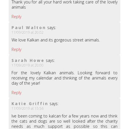
Thank you for all your hard work taking care of the lovely
animals
Reply
Paul Walton
says:
17/09/2019 at 20:02
We love Kalkan and its gorgeous street animals.
Reply
Sarah Howe
says:
17/09/2019 at 20:00
For the lovely Kalkan animals. Looking forward to
receiving my calendar and thinking of the animals every
day of the year!
Reply
Katie Griffin
says:
17/09/2019 at 15:56
Ive been coming to kalcan for a few years now and think
the cats and dogs are so well looked after the charity
needs as much support as possible so this can