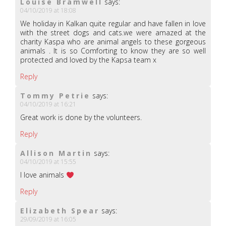
Louise Bramwell
says:
04/10/2019 at 18:08
We holiday in Kalkan quite regular and have fallen in love
with the street dogs and cats.we were amazed at the
charity Kaspa who are animal angels to these gorgeous
animals . It is so Comforting to know they are so well
protected and loved by the Kapsa team x
Reply
Tommy Petrie
says:
04/10/2019 at 16:21
Great work is done by the volunteers.
Reply
Allison Martin
says:
04/10/2019 at 15:55
I love animals
Reply
Elizabeth Spear
says:
29/09/2019 at 16:05