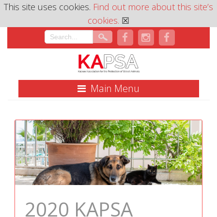
This site uses cookies.
Find out more about this site’s
cookies.
☒
Main Menu
2020 KAPSA