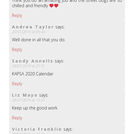
Think you do an amazing job and the street dogs are so
chilled and friendly
Reply
Andrea Taylor
says:
29/07/2019 at 05:46
Well done in all that you do.
Reply
Sandy Annells
says:
28/07/2019 at 21:31
KAPSA 2020 Calendar
Reply
Liz Mayo
says:
28/07/2019 at 19:21
Keep up the good work
Reply
Victoria Franklin
says: