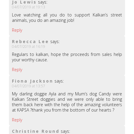
Jo Lewis
says:
04/07/2019 at 19:13
Love watching all you do to support Kalkan’s street
animals, you do an amazing job!
Reply
Rebecca Lee
says:
04/07/2019 at 16:19
Regulars to kalkan, hope the proceeds from sales help
your worthy cause.
Reply
Fiona Jackson
says:
04/07/2019 at 13:57
My darling doggie Ayla and my Mum’s dog Candy were
Kalkan Street doggies and we were only able to bring
them back here with the help of the amazing volunteers
at KAPSA ?thank you from the bottom of our hearts ?
Reply
Christine Round
says: