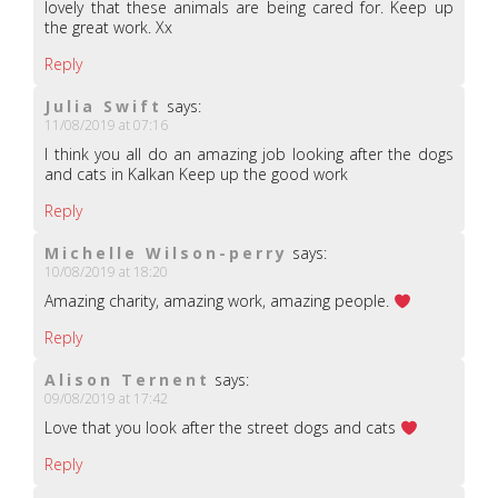
lovely that these animals are being cared for. Keep up
the great work. Xx
Reply
Julia Swift
says:
11/08/2019 at 07:16
I think you all do an amazing job looking after the dogs
and cats in Kalkan Keep up the good work
Reply
Michelle Wilson-perry
says:
10/08/2019 at 18:20
Amazing charity, amazing work, amazing people.
Reply
Alison Ternent
says:
09/08/2019 at 17:42
Love that you look after the street dogs and cats
Reply