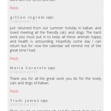
Reply
gillian ingram
says:
01/08/2019 at 11:11
Just returned from our summer holiday in kalkan and
loved meeting all the friendly cats and dogs. The hard
work you must put in to keep all these animals happy
and health is astounding. Hopefully some day I can
return but for now the calendar will remind me of the
great time I had
Reply
Maria Curatolo
says:
01/08/2019 at 07:55
Thank you for all the great work you do for the lovely
cats and dogs of Kalkan.
Reply
Trudi James
says:
30/07/2019 at 17:17