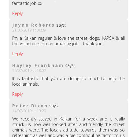
fantastic job xx
Reply
Jayne Roberts
says:
21/07/2019 at 06:39
I’m a Kalkan regular & love the street dogs. KAPSA & all
the volunteers do an amazing job – thank you.
Reply
Hayley Frankham
says:
16/07/2019 at 13:07
It is fantastic that you are doing so much to help the
local animals.
Reply
Peter Dixon
says:
14/07/2019 at 10:20
We recently stayed in Kalkan for a week and it really
struck us how well looked after and friendly the street
animals were. The locals attitude towards them was so
refreshing as well and was a big contributing factor to us