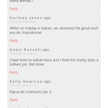
these animals !
Reply
Karlsen Jones
says:
06/10/2019 at 06:02
Whilst on holiday in Kalkan, we observed the good work
you do. Inspirational.
Reply
Dawn Russell
says:
05/10/2019 at 18:13
I have been to kalkan twice and I think the charity does a
brilliant job. Well done
Reply
Kelly Hewison
says:
04/10/2019 at 21:19
Kapsa do a fantastic job. X
Reply