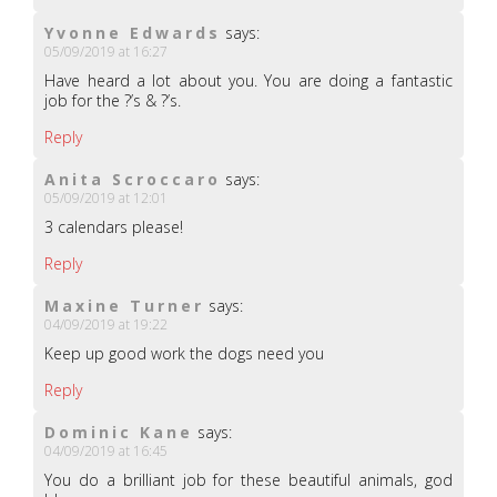
Yvonne Edwards
says:
05/09/2019 at 16:27
Have heard a lot about you. You are doing a fantastic
job for the ?’s & ?’s.
Reply
Anita Scroccaro
says:
05/09/2019 at 12:01
3 calendars please!
Reply
Maxine Turner
says:
04/09/2019 at 19:22
Keep up good work the dogs need you
Reply
Dominic Kane
says:
04/09/2019 at 16:45
You do a brilliant job for these beautiful animals, god