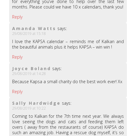
for everything you’ve done to help over the last few
months. Please could we have 10 x calendars, thank you!
Reply
Amanda Watts
says:
29/08/2019 at 15:18
I love the KAPSA calendar – reminds me of Kalkan and
the beautiful animals plus it helps KAPSA – win win !
Reply
Joyce Boland
says:
29/08/2019 at 14:28
Because Kapsa a small charity do the best work ever! Xx
Reply
Sally Hardwidge
says:
29/08/2019 at 10:22
Coming to Kalkan for the 7th time next year. We always
love seeing the dogs and cats and feeding them left
overs ( away from the restaurants of course) KAPSA do
such an amazing job. Having a rescue dog myself, it’s so