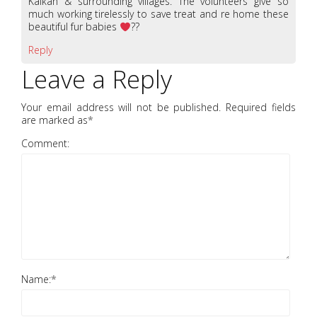
Kalkan & surrounding villages. The volunteers give so
much working tirelessly to save treat and re home these
beautiful fur babies
??
Reply
Leave a Reply
Your email address will not be published. Required fields
are marked as
*
Comment:
Name:
*