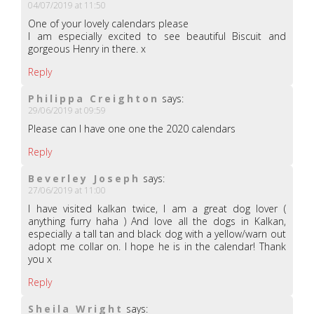
04/07/2019 at 11:50
One of your lovely calendars please
I am especially excited to see beautiful Biscuit and
gorgeous Henry in there. x
Reply
Philippa Creighton
says:
29/06/2019 at 09:59
Please can I have one one the 2020 calendars
Reply
Beverley Joseph
says:
27/06/2019 at 11:00
I have visited kalkan twice, I am a great dog lover (
anything furry haha ) And love all the dogs in Kalkan,
especially a tall tan and black dog with a yellow/warn out
adopt me collar on. I hope he is in the calendar! Thank
you x
Reply
Sheila Wright
says: