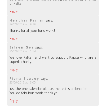
of Kalkan.
Reply
Heather Farrar
says:
26/09/2019 at 19:29
Thanks for all your hard work!!
Reply
Eileen Gee
says:
25/09/2019 at 11:54
We love Kalkan and want to support Kapsa who are a
superb charity.
Reply
Fiona Stacey
says:
23/09/2019 at 13:05
Just the one calendar please, the rest is a donation.
You do fabulous work, thank you.
Reply