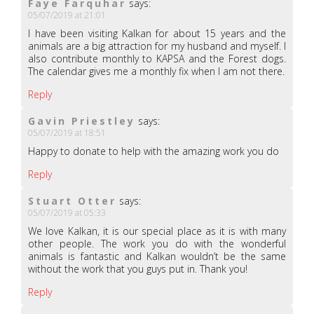
Faye Farquhar
says:
05/07/2019 at 21:01
I have been visiting Kalkan for about 15 years and the
animals are a big attraction for my husband and myself. I
also contribute monthly to KAPSA and the Forest dogs.
The calendar gives me a monthly fix when I am not there.
Reply
Gavin Priestley
says:
05/07/2019 at 18:51
Happy to donate to help with the amazing work you do
Reply
Stuart Otter
says:
05/07/2019 at 05:33
We love Kalkan, it is our special place as it is with many
other people. The work you do with the wonderful
animals is fantastic and Kalkan wouldn’t be the same
without the work that you guys put in. Thank you!
Reply