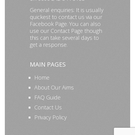
General enquiries: It is usually
quickest to contact us via our
Facebook Page
. You can also
use our
Contact Page
though
this can take several days to
get a response.
MAIN PAGES
Home
About Our Aims
FAQ Guide
Contact Us
Privacy Policy